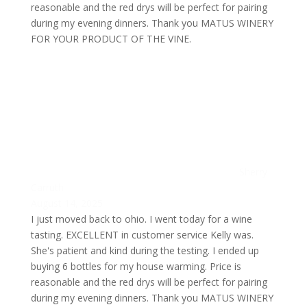
reasonable and the red drys will be perfect for pairing
during my evening dinners. Thank you MATUS WINERY
FOR YOUR PRODUCT OF THE VINE.
Sherry
Carruth
August 14, 2025
I just moved back to ohio. I went today for a wine
tasting. EXCELLENT in customer service Kelly was.
She's patient and kind during the testing. I ended up
buying 6 bottles for my house warming. Price is
reasonable and the red drys will be perfect for pairing
during my evening dinners. Thank you MATUS WINERY