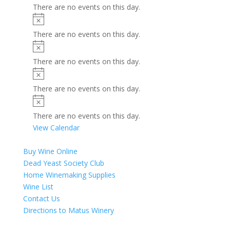
There are no events on this day.
Notice
There are no events on this day.
Notice
There are no events on this day.
Notice
There are no events on this day.
Notice
There are no events on this day.
View Calendar
Buy Wine Online
Dead Yeast Society Club
Home Winemaking Supplies
Wine List
Contact Us
Directions to Matus Winery