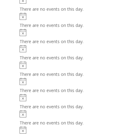
There are no events on this day.
Notice
There are no events on this day.
Notice
There are no events on this day.
Notice
There are no events on this day.
Notice
There are no events on this day.
Notice
There are no events on this day.
Notice
There are no events on this day.
Notice
There are no events on this day.
Notice