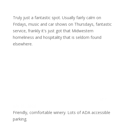
Truly just a fantastic spot. Usually fairly calm on
Fridays, music and car shows on Thursdays, fantastic
service, frankly it's just got that Midwestern
homeliness and hospitality that is seldom found
elsewhere.
M T
July 21, 2026
Friendly, comfortable winery. Lots of ADA accessible
parking.