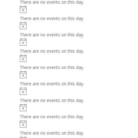
There are no events on this day.
Notice
There are no events on this day.
Notice
There are no events on this day.
Notice
There are no events on this day.
Notice
There are no events on this day.
Notice
There are no events on this day.
Notice
There are no events on this day.
Notice
There are no events on this day.
Notice
There are no events on this day.