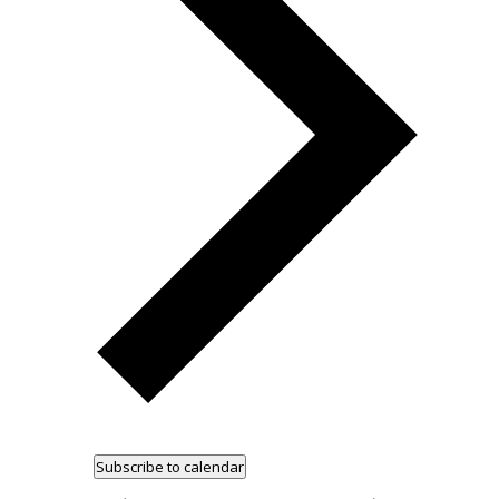
Subscribe to calendar