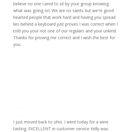
believe no one cared to sit by your group knowing
what was going on. We are no saints but we're good
hearted people that work hard and having you spread
lies behind a keyboard just proves I was correct when I
told you your not one of our regulars and your unkind.
Thanks for proving me correct and I wish the best for
you.
Kellie
Foster
December 2, 2025
I just moved back to ohio. I went today for a wine
tasting. EXCELLENT in customer service Kelly was.