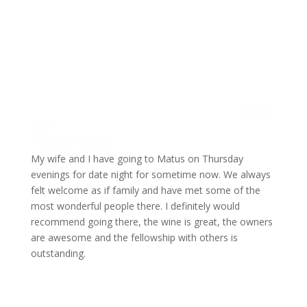
Richard
Kraft
February 14, 2026
My wife and I have going to Matus on Thursday
evenings for date night for sometime now. We always
felt welcome as if family and have met some of the
most wonderful people there. I definitely would
recommend going there, the wine is great, the owners
are awesome and the fellowship with others is
outstanding.