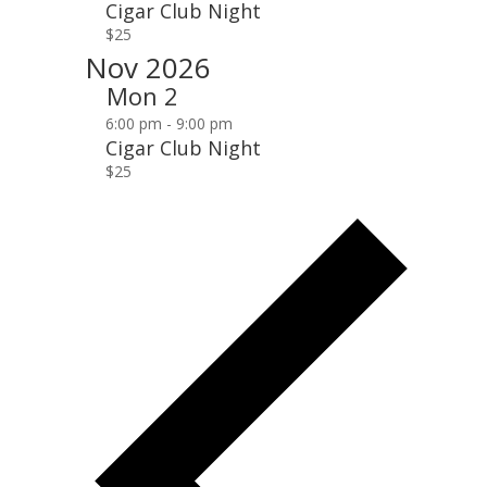
Cigar Club Night
$25
Nov 2026
Mon
2
6:00 pm
-
9:00 pm
Cigar Club Night
$25