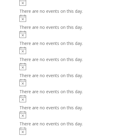
Notice
There are no events on this day.
Notice
There are no events on this day.
Notice
There are no events on this day.
Notice
There are no events on this day.
Notice
There are no events on this day.
Notice
There are no events on this day.
Notice
There are no events on this day.
Notice
There are no events on this day.
Notice