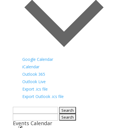
Google Calendar
iCalendar
Outlook 365
Outlook Live
Export .ics file
Export Outlook .ics file
Search
for:
Search
Events Calendar
for: