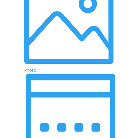
Photo