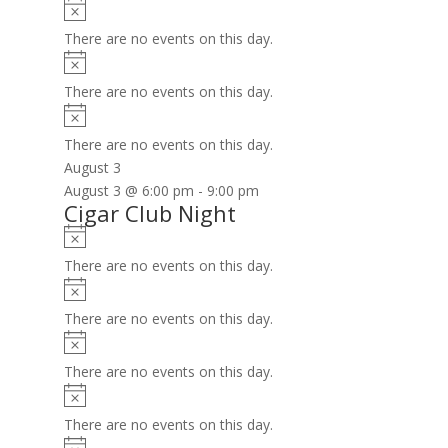
Notice
There are no events on this day.
Notice
There are no events on this day.
Notice
There are no events on this day.
August 3
August 3 @ 6:00 pm
-
9:00 pm
Cigar Club Night
Notice
There are no events on this day.
Notice
There are no events on this day.
Notice
There are no events on this day.
Notice
There are no events on this day.
Notice