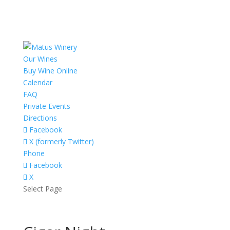
Our Wines
Buy Wine Online
Calendar
FAQ
Private Events
Directions
Facebook
X (formerly Twitter)
Phone
Facebook
X
Select Page