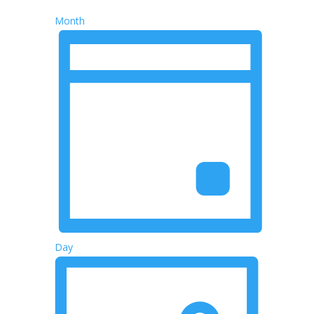
Month
Day