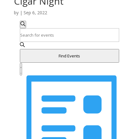
Cigar Night
by
|
Sep 6, 2022
Events
Events
Search
Search
Enter
and
Keyword.
Search
Views
for
Navigation
Find Events
Events
Event
by
Views
Summary
Keyword.
Navigation