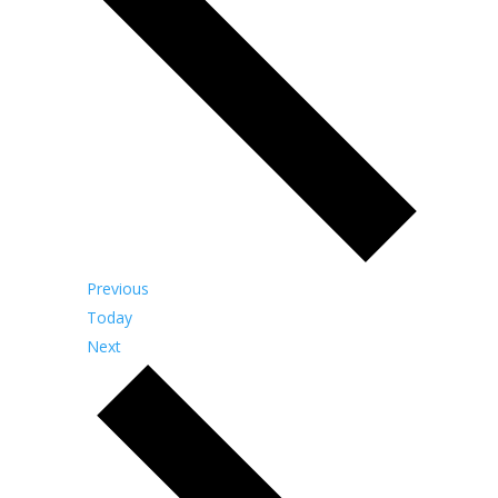
Events
Previous
Today
Events
Next