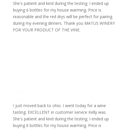
She's patient and kind during the testing. I ended up
buying 6 bottles for my house warming. Price is
reasonable and the red drys will be perfect for pairing
during my evening dinners. Thank you MATUS WINERY
FOR YOUR PRODUCT OF THE VINE.
Sherry
Carruth
August 14, 2025
I just moved back to ohio. I went today for a wine
tasting. EXCELLENT in customer service Kelly was.
She's patient and kind during the testing. I ended up
buying 6 bottles for my house warming. Price is