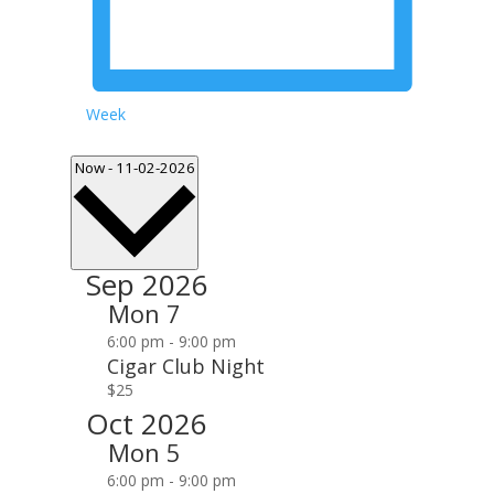
Week
Select
Now
-
11-02-2026
date.
Sep 2026
Mon
7
6:00 pm
-
9:00 pm
Cigar Club Night
$25
Oct 2026
Mon
5
6:00 pm
-
9:00 pm