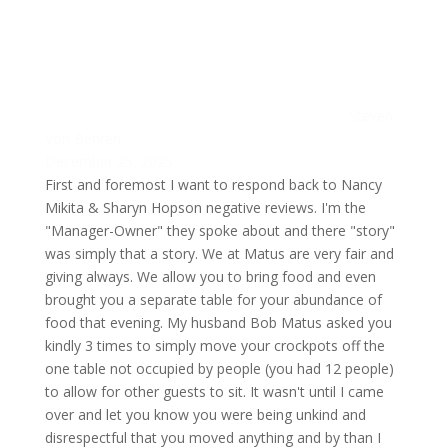
Steven
Von Behren
December 25, 2025
First and foremost I want to respond back to Nancy
Mikita & Sharyn Hopson negative reviews. I'm the
"Manager-Owner" they spoke about and there "story"
was simply that a story. We at Matus are very fair and
giving always. We allow you to bring food and even
brought you a separate table for your abundance of
food that evening. My husband Bob Matus asked you
kindly 3 times to simply move your crockpots off the
one table not occupied by people (you had 12 people)
to allow for other guests to sit. It wasn't until I came
over and let you know you were being unkind and
disrespectful that you moved anything and by than I