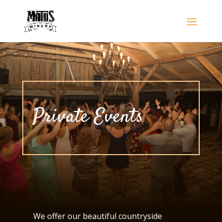
Private Events
We offer our beautiful countryside