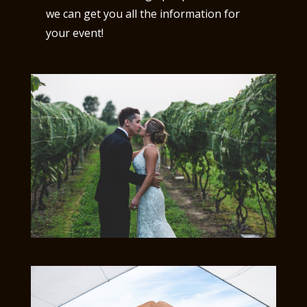
we can get you all the information for
your event!