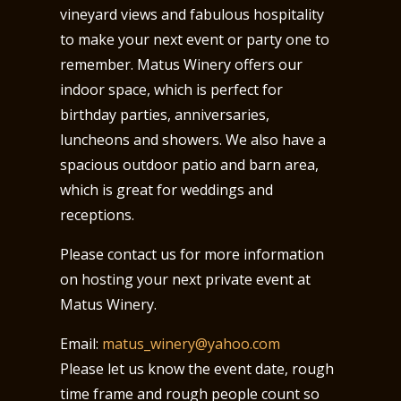
vineyard views and fabulous hospitality
to make your next event or party one to
remember. Matus Winery offers our
indoor space, which is perfect for
birthday parties, anniversaries,
luncheons and showers. We also have a
spacious outdoor patio and barn area,
which is great for weddings and
receptions.
Please contact us for more information
on hosting your next private event at
Matus Winery.
Email:
matus_winery@yahoo.com
Please let us know the event date, rough
time frame and rough people count so