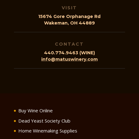
VISIT
15674 Gore Orphanage Rd
Wakeman, OH 44889
CONTACT
440.774.9463
(WINE)
info@matuswinery.com
Buy Wine Online
Dead Yeast Society Club
Home Winemaking Supplies