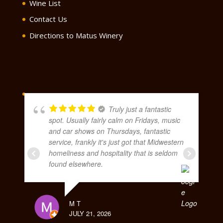
Wine List
Contact Us
Directions to Matus Winery
Truly just a fantastic
spot. Usually fairly calm on Fridays, music
and car shows on Thursdays, fantastic
service, frankly it's just got that Midwestern
homeliness and hospitality that is seldom
found elsewhere.
M T
JULY 21, 2026