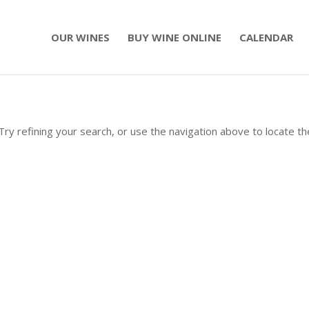
OUR WINES
BUY WINE ONLINE
CALENDAR
ry refining your search, or use the navigation above to locate th