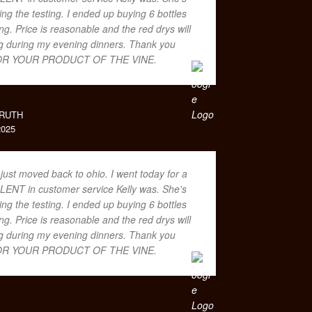
ing the testing. I ended up buying 6 bottles
. Price is reasonable and the red drys will
ing during my evening dinners. Thank you
R YOUR PRODUCT OF THE VINE.
RUTH
025
 just moved back to ohio. I went today for a
LENT in customer service Kelly was. She's
ing the testing. I ended up buying 6 bottles
. Price is reasonable and the red drys will
ing during my evening dinners. Thank you
R YOUR PRODUCT OF THE VINE.