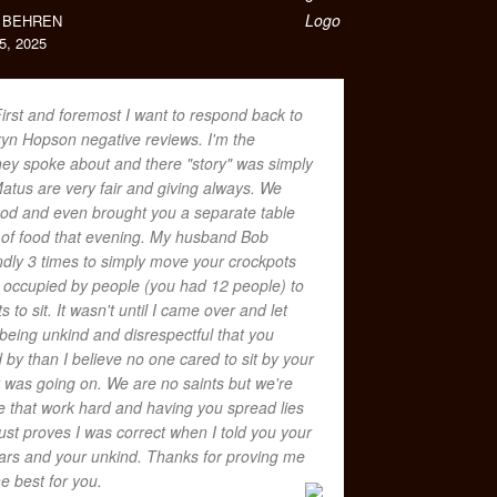
 BEHREN
, 2025
irst and foremost I want to respond back to
yn Hopson negative reviews. I'm the
y spoke about and there "story" was simply
Matus are very fair and giving always. We
food and even brought you a separate table
 of food that evening. My husband Bob
dly 3 times to simply move your crockpots
t occupied by people (you had 12 people) to
s to sit. It wasn't until I came over and let
eing unkind and disrespectful that you
by than I believe no one cared to sit by your
was going on. We are no saints but we're
 that work hard and having you spread lies
ust proves I was correct when I told you your
lars and your unkind. Thanks for proving me
he best for you.