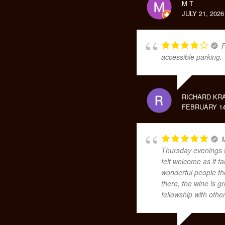
M T
JULY 21, 2026
F
accessible parking.
RICHARD KR
FEBRUARY 14
M
Thursday evenings f
felt welcome as if 
wonderful people th
there, the wine is 
fellowship with othe