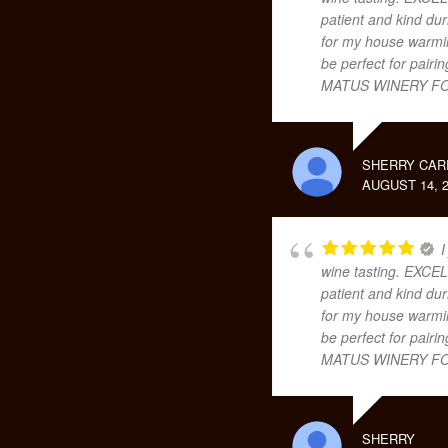
patient and kind dur
for my house warming
be perfect for pair
MATUS WINERY FO
SHERRY CAR
AUGUST 14, 2
I
wine tasting. EXCEL
patient and kind dur
for my house warming
be perfect for pair
MATUS WINERY FO
SHERRY