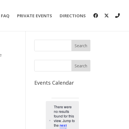
FAQ
PRIVATE EVENTS
DIRECTIONS
e
Events Calendar
Events
There were
no results
found for this
view. Jump to
N
the
next
o