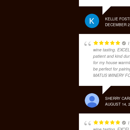
KELLIE FOST
DECEMBER 2,
I
wine tasting. EXCEL
patient and kind dur
for my house warming
be perfect for pair
MATUS WINERY FO
SHERRY CAR
AUGUST 14, 2
I
wine tasting. EXCEL