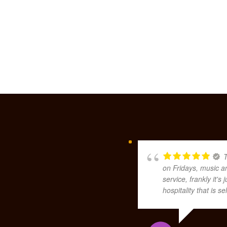
T
on Fridays, music a
service, frankly it'
hospitality that is 