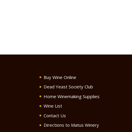
Buy Wine Online
Dead Yeast Society Club
Home Winemaking Supplies
Wine List
Contact Us
Directions to Matus Winery