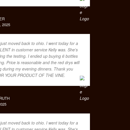
ER
 2025
 just moved back to ohio. I went today for a
LENT in customer service Kelly was. She's
ing the testing. I ended up buying 6 bottles
. Price is reasonable and the red drys will
ing during my evening dinners. Thank you
R YOUR PRODUCT OF THE VINE.
RUTH
025
 just moved back to ohio. I went today for a
LENT in customer service Kelly was. She's