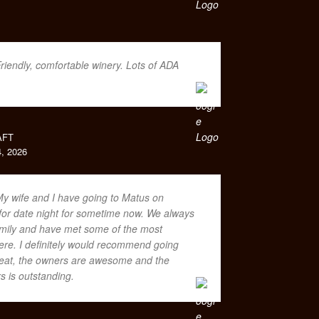
riendly, comfortable winery. Lots of ADA
AFT
, 2026
y wife and I have going to Matus on
or date night for sometime now. We always
family and have met some of the most
ere. I definitely would recommend going
great, the owners are awesome and the
rs is outstanding.