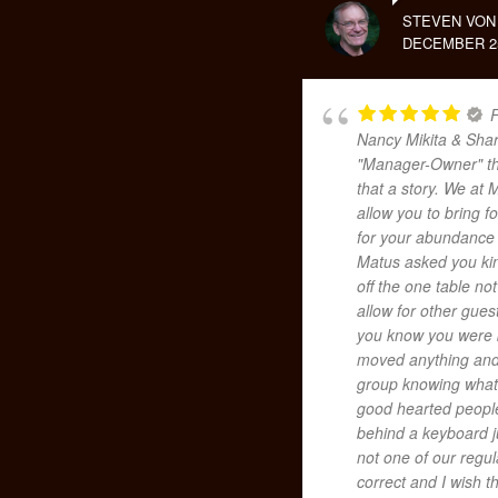
STEVEN VON
DECEMBER 25
F
Nancy Mikita & Shar
"Manager-Owner" the
that a story. We at 
allow you to bring 
for your abundance
Matus asked you kin
off the one table no
allow for other guest
you know you were b
moved anything and 
group knowing what 
good hearted people
behind a keyboard j
not one of our regu
correct and I wish t