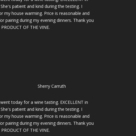
She's patient and kind during the testing. I
for my house warming. Price is reasonable and
 for pairing during my evening dinners. Thank you
PRODUCT OF THE VINE.
Sherry Carruth
I went today for a wine tasting. EXCELLENT in
She's patient and kind during the testing. I
for my house warming. Price is reasonable and
 for pairing during my evening dinners. Thank you
PRODUCT OF THE VINE.