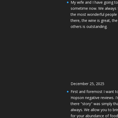
My wife and I have going to
sometime now. We always f
the most wonderful people 
there, the wine is great, t
others is outstanding.
December 25, 2025
First and foremost I want 
Hopson negative reviews. 
there "story" was simply tha
always. We allow you to br
for your abundance of foo