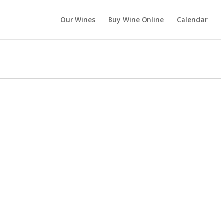
Our Wines
Buy Wine Online
Calendar