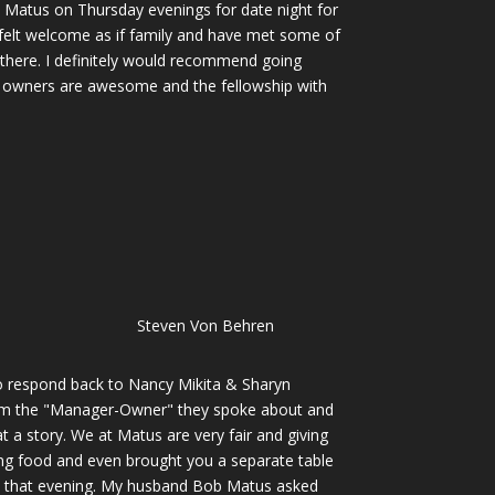
 Matus on Thursday evenings for date night for
elt welcome as if family and have met some of
there. I definitely would recommend going
he owners are awesome and the fellowship with
Steven Von Behren
to respond back to Nancy Mikita & Sharyn
I'm the "Manager-Owner" they spoke about and
t a story. We at Matus are very fair and giving
ing food and even brought you a separate table
d that evening. My husband Bob Matus asked