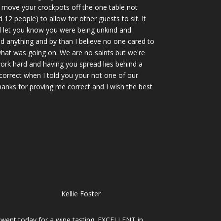
y move your crockpots off the one table not
12 people) to allow for other guests to sit. It
d let you know you were being unkind and
d anything and by than I believe no one cared to
hat was going on. We are no saints but we're
ork hard and having you spread lies behind a
correct when I told you your not one of our
hanks for proving me correct and I wish the best
Kellie Foster
I went today for a wine tasting. EXCELLENT in