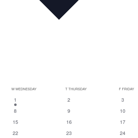
W
WEDNESDAY
T
THURSDAY
F
FRIDAY
1
0
0
1
2
3
event
events
events
0
0
0
8
9
10
events
events
events
0
0
0
15
16
17
events
events
events
0
0
0
22
23
24