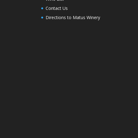
Contact Us
Directions to Matus Winery