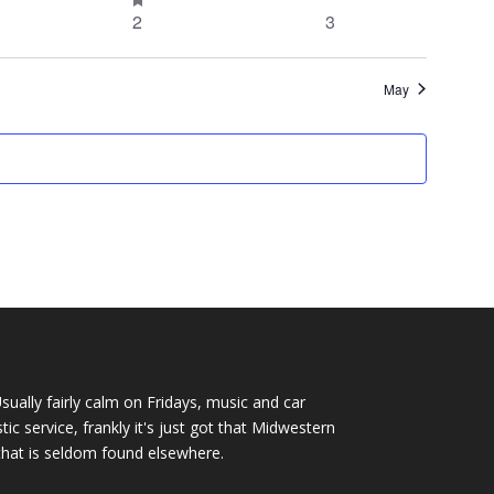
event
events
0
0
2
3
events
events
events
May
Usually fairly calm on Fridays, music and car
c service, frankly it's just got that Midwestern
that is seldom found elsewhere.