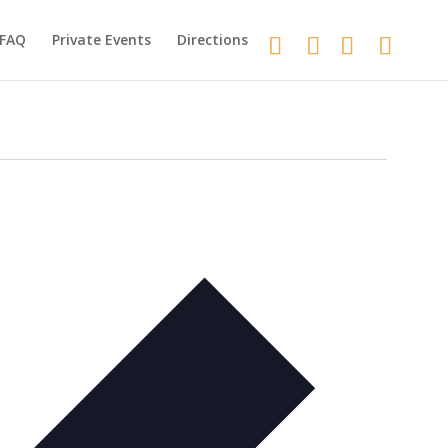
FAQ
Private Events
Directions