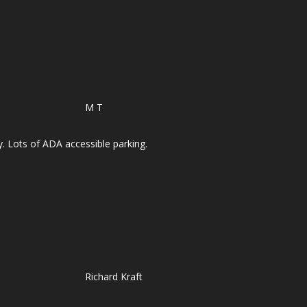
M T
y. Lots of ADA accessible parking.
Richard Kraft