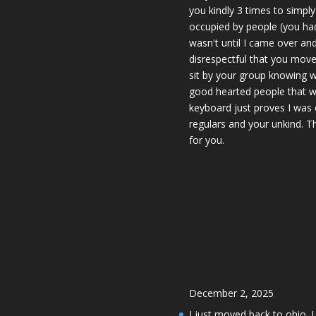
you kindly 3 times to simpl
occupied by people (you had 
wasn't until I came over an
disrespectful that you move
sit by your group knowing w
good hearted people that w
keyboard just proves I was 
regulars and your unkind. T
for you.
December 2, 2025
I just moved back to ohio. 