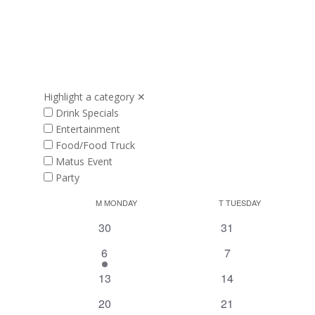
Highlight a category
✕
Drink Specials
Entertainment
Food/Food Truck
Matus Event
Party
Calendar
M
MONDAY
T
TUESDAY
of
0
0
30
31
Events
events
events
1
0
6
7
event
events
0
0
13
14
events
events
0
0
20
21