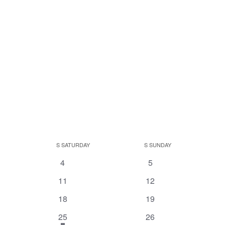
S
SATURDAY
S
SUNDAY
0
0
4
5
events
events
0
0
11
12
events
events
0
0
18
19
events
events
1
has
0
25
26
featured