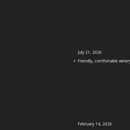
July 21, 2026
Friendly, comfortable winer
February 14, 2026