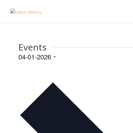
Events
04-01-2026
Select
date.