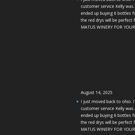
customer service Kelly was. 
ended up buying 6 bottles 
the red drys will be perfect
MATUS WINERY FOR YOUR 
August 14, 2025
I just moved back to ohio. 
customer service Kelly was. 
ended up buying 6 bottles 
the red drys will be perfect
MATUS WINERY FOR YOUR 