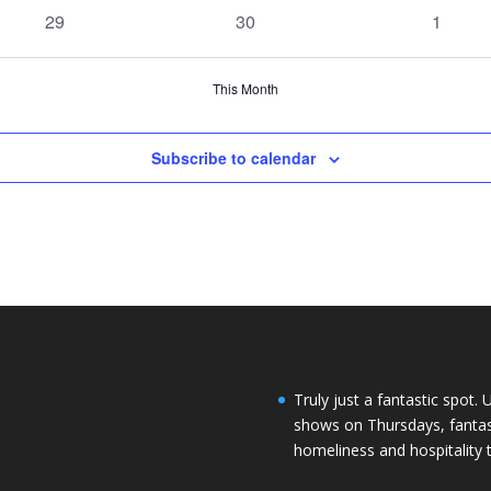
events
events
events
0
0
0
29
30
1
events
events
events
This Month
Subscribe to calendar
Truly just a fantastic spot. 
shows on Thursdays, fantasti
homeliness and hospitality 