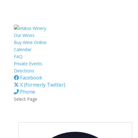
Our Wines
Buy Wine Online
Calendar
FAQ
Private Events
Directions
Facebook
X (formerly Twitter)
Phone
Select Page
Addres