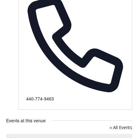
Phone
440-774-9463
Events at this venue
« All Events