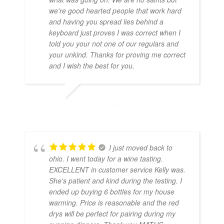
we're good hearted people that work hard
and having you spread lies behind a
keyboard just proves I was correct when I
told you your not one of our regulars and
your unkind. Thanks for proving me correct
and I wish the best for you.
KELLIE FOSTER
DECEMBER 2, 2025
I just moved back to
ohio. I went today for a wine tasting.
EXCELLENT in customer service Kelly was.
She's patient and kind during the testing. I
ended up buying 6 bottles for my house
warming. Price is reasonable and the red
drys will be perfect for pairing during my