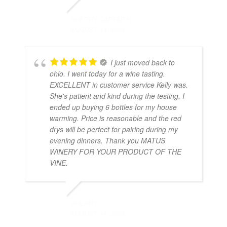
SHERRY CARRUTH
AUGUST 14, 2025
I just moved back to
ohio. I went today for a wine tasting.
EXCELLENT in customer service Kelly was.
She's patient and kind during the testing. I
ended up buying 6 bottles for my house
warming. Price is reasonable and the red
drys will be perfect for pairing during my
evening dinners. Thank you MATUS
WINERY FOR YOUR PRODUCT OF THE
VINE.
SHERRY
AUGUST 14, 2025