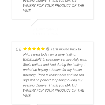
evening dinners. Thank you MATUS
WINERY FOR YOUR PRODUCT OF THE
VINE.
SHERRY CARRUTH
AUGUST 14, 2025
I just moved back to
ohio. I went today for a wine tasting.
EXCELLENT in customer service Kelly was.
She's patient and kind during the testing. I
ended up buying 6 bottles for my house
warming. Price is reasonable and the red
drys will be perfect for pairing during my
evening dinners. Thank you MATUS
WINERY FOR YOUR PRODUCT OF THE
VINE.