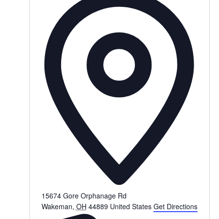
15674 Gore Orphanage Rd
Wakeman
,
OH
44889
United States
Get Directions