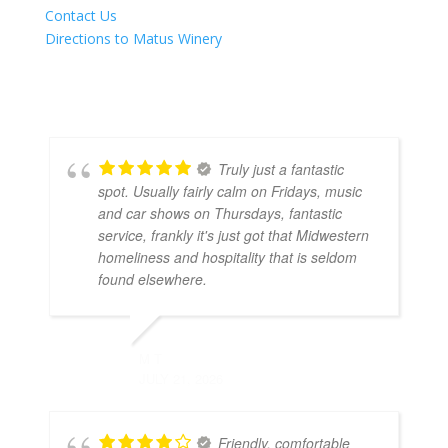
Contact Us
Directions to Matus Winery
Truly just a fantastic
spot. Usually fairly calm on Fridays, music
and car shows on Thursdays, fantastic
service, frankly it's just got that Midwestern
homeliness and hospitality that is seldom
found elsewhere.
M T
JULY 21, 2026
Friendly, comfortable