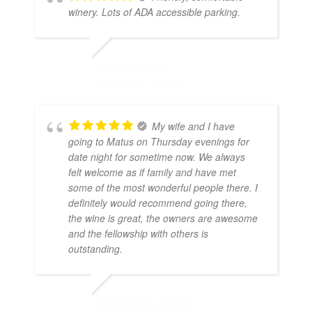
winery. Lots of ADA accessible parking.
RICHARD KRAFT
FEBRUARY 14, 2026
My wife and I have
going to Matus on Thursday evenings for
date night for sometime now. We always
felt welcome as if family and have met
some of the most wonderful people there. I
definitely would recommend going there,
the wine is great, the owners are awesome
and the fellowship with others is
outstanding.
STEVEN VON BEHREN