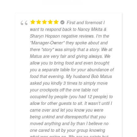
DECEMBER 25, 2025
First and foremost I
want to respond back to Nancy Mikita &
Sharyn Hopson negative reviews. I'm the
"Manager-Owner" they spoke about and
there "story" was simply that a story. We at
Matus are very fair and giving always. We
allow you to bring food and even brought
you a separate table for your abundance of
food that evening. My husband Bob Matus
asked you kindly 3 times to simply move
your crockpots off the one table not
occupied by people (you had 12 people) to
allow for other guests to sit. It wasn't until I
came over and let you know you were
being unkind and disrespectful that you
moved anything and by than I believe no
one cared to sit by your group knowing
what was going on. We are no saints but