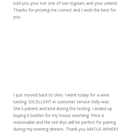
told you your not one of our regulars and your unkind.
Thanks for proving me correct and I wish the best for
you.
Kellie
Foster
December 2, 2025
I just moved back to ohio. I went today for a wine
tasting. EXCELLENT in customer service Kelly was.
She's patient and kind during the testing. I ended up
buying 6 bottles for my house warming. Price is
reasonable and the red drys will be perfect for pairing
during my evening dinners. Thank you MATUS WINERY