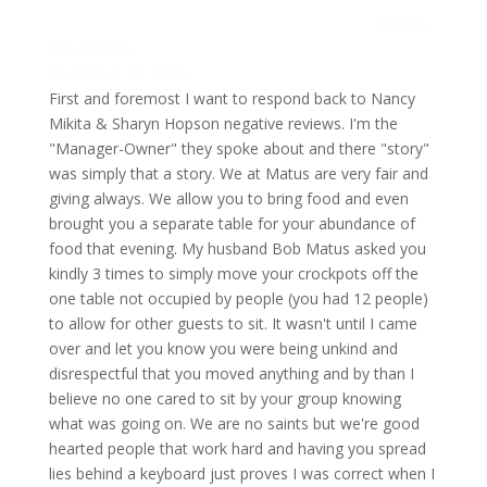
Steven
Von Behren
December 25, 2025
First and foremost I want to respond back to Nancy
Mikita & Sharyn Hopson negative reviews. I'm the
"Manager-Owner" they spoke about and there "story"
was simply that a story. We at Matus are very fair and
giving always. We allow you to bring food and even
brought you a separate table for your abundance of
food that evening. My husband Bob Matus asked you
kindly 3 times to simply move your crockpots off the
one table not occupied by people (you had 12 people)
to allow for other guests to sit. It wasn't until I came
over and let you know you were being unkind and
disrespectful that you moved anything and by than I
believe no one cared to sit by your group knowing
what was going on. We are no saints but we're good
hearted people that work hard and having you spread
lies behind a keyboard just proves I was correct when I