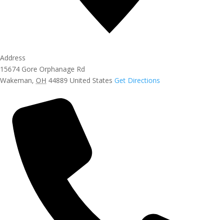
Address
15674 Gore Orphanage Rd
Wakeman
,
OH
44889
United States
Get Directions