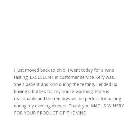
Sherry
Carruth
August 14, 2025
I just moved back to ohio. I went today for a wine
tasting. EXCELLENT in customer service Kelly was.
She's patient and kind during the testing. I ended up
buying 6 bottles for my house warming. Price is
reasonable and the red drys will be perfect for pairing
during my evening dinners. Thank you MATUS WINERY
FOR YOUR PRODUCT OF THE VINE.