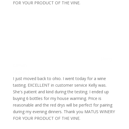
FOR YOUR PRODUCT OF THE VINE.
Sherry
Carruth
August 14, 2025
I just moved back to ohio. I went today for a wine
tasting. EXCELLENT in customer service Kelly was.
She's patient and kind during the testing. I ended up
buying 6 bottles for my house warming. Price is
reasonable and the red drys will be perfect for pairing
during my evening dinners. Thank you MATUS WINERY
FOR YOUR PRODUCT OF THE VINE.