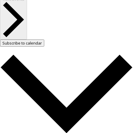
Subscribe to calendar