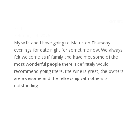
Richard
Kraft
February 14, 2026
My wife and I have going to Matus on Thursday
evenings for date night for sometime now. We always
felt welcome as if family and have met some of the
most wonderful people there. I definitely would
recommend going there, the wine is great, the owners
are awesome and the fellowship with others is
outstanding.