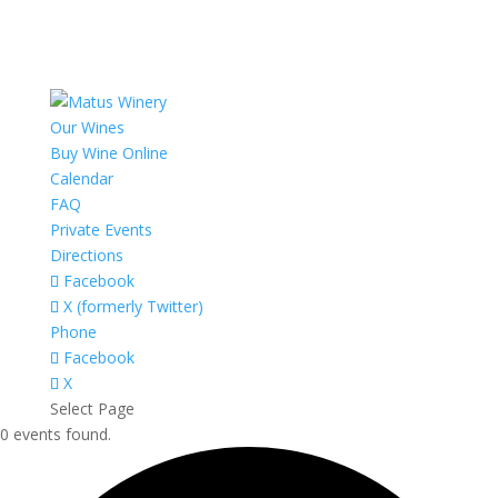
Our Wines
Buy Wine Online
Calendar
FAQ
Private Events
Directions
Facebook
X (formerly Twitter)
Phone
Facebook
X
Select Page
0 events found.