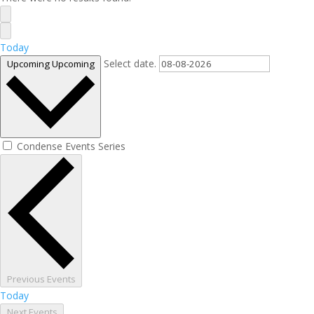
Today
Select date.
Upcoming
Upcoming
Condense Events Series
Previous
Events
Today
Next
Events