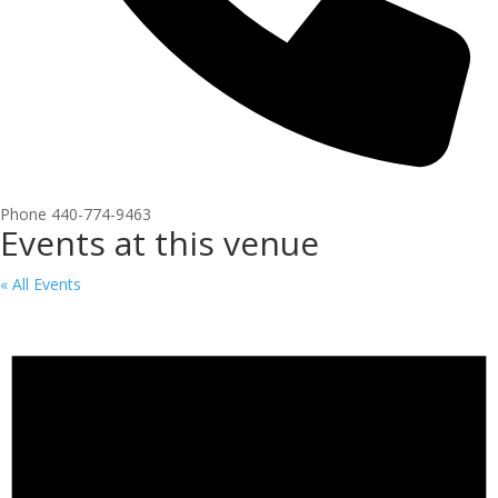
Phone
440-774-9463
Events at this venue
« All Events