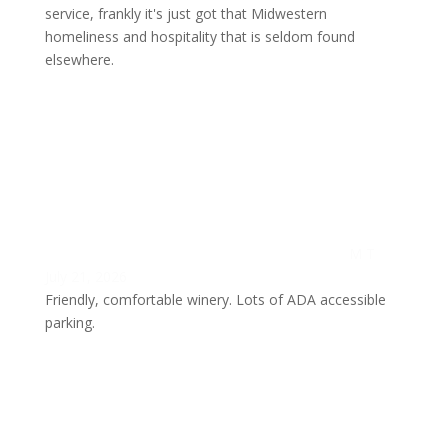
service, frankly it's just got that Midwestern
homeliness and hospitality that is seldom found
elsewhere.
M T
July 21, 2026
Friendly, comfortable winery. Lots of ADA accessible
parking.