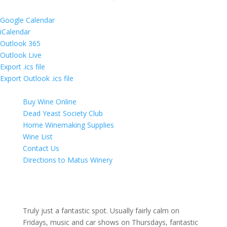
Google Calendar
iCalendar
Outlook 365
Outlook Live
Export .ics file
Export Outlook .ics file
Buy Wine Online
Dead Yeast Society Club
Home Winemaking Supplies
Wine List
Contact Us
Directions to Matus Winery
Truly just a fantastic spot. Usually fairly calm on
Fridays, music and car shows on Thursdays, fantastic