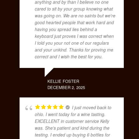
anything and by than I believe no one
cared to sit by your group knowing what
was going on. We are no saints but we're
good hearted people that work hard and
having you spread lies behind a
keyboard just proves I was correct when
I told you your not one of our regulars
and your unkind. Thanks for proving me
correct and I wish the best for you.
KELLIE FOSTER
DECEMBER 2, 2025
I just moved back to
ohio. I went today for a wine tasting.
EXCELLENT in customer service Kelly
was. She's patient and kind during the
testing. I ended up buying 6 bottles for