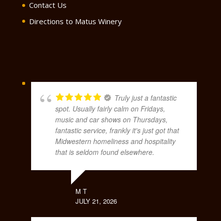
Contact Us
Directions to Matus Winery
Truly just a fantastic
spot. Usually fairly calm on Fridays,
music and car shows on Thursdays,
fantastic service, frankly it's just got that
Midwestern homeliness and hospitality
that is seldom found elsewhere.
M T
JULY 21, 2026