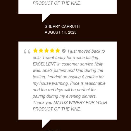
PRODUCT OF THE VINE.
SHERRY CARRUTH
AUGUST 14, 2025
I just moved back to
ohio. I went today for a wine tasting.
EXCELLENT in customer service Kelly
was. She's patient and kind during the
testing. I ended up buying 6 bottles for
my house warming. Price is reasonable
and the red drys will be perfect for
pairing during my evening dinners.
Thank you MATUS WINERY FOR YOUR
PRODUCT OF THE VINE.