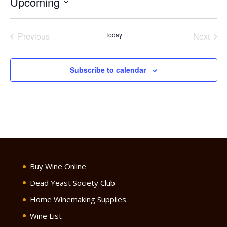
Upcoming
Select
date.
Previous
Today
Next
Events
Events
Subscribe to calendar
Buy Wine Online
Dead Yeast Society Club
Home Winemaking Supplies
Wine List