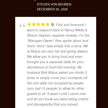
STEVEN VON BEHREN
DECEMBER 25, 2025
First and foremost I
want to respond back to Nancy Mikita &
Sharyn Hopson negative reviews. I'm the
"Manager-Owner" they spoke about and
there "story" was simply that a story. We
at Matus are very fair and giving always.
We allow you to bring food and even
brought you a separate table for your
abundance of food that evening. My
husband Bob Matus asked you kindly 3
times to simply move your crockpots off
the one table not occupied by people
(you had 12 people) to allow for other
guests to sit. It wasn't until I came over
and let you know you were being unkind
and disrespectful that you moved