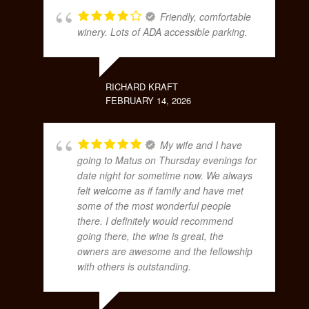
Friendly, comfortable
winery. Lots of ADA accessible parking.
RICHARD KRAFT
FEBRUARY 14, 2026
My wife and I have
going to Matus on Thursday evenings for
date night for sometime now. We always
felt welcome as if family and have met
some of the most wonderful people
there. I definitely would recommend
going there, the wine is great, the
owners are awesome and the fellowship
with others is outstanding.