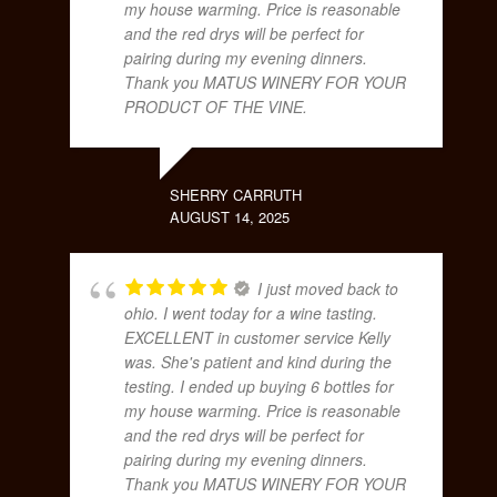
my house warming. Price is reasonable
and the red drys will be perfect for
pairing during my evening dinners.
Thank you MATUS WINERY FOR YOUR
PRODUCT OF THE VINE.
SHERRY CARRUTH
AUGUST 14, 2025
I just moved back to
ohio. I went today for a wine tasting.
EXCELLENT in customer service Kelly
was. She's patient and kind during the
testing. I ended up buying 6 bottles for
my house warming. Price is reasonable
and the red drys will be perfect for
pairing during my evening dinners.
Thank you MATUS WINERY FOR YOUR