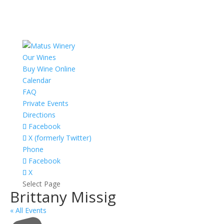
Our Wines
Buy Wine Online
Calendar
FAQ
Private Events
Directions
Facebook
X (formerly Twitter)
Phone
Facebook
X
Select Page
Brittany Missig
« All Events