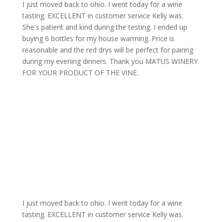
I just moved back to ohio. I went today for a wine
tasting. EXCELLENT in customer service Kelly was.
She's patient and kind during the testing. I ended up
buying 6 bottles for my house warming. Price is
reasonable and the red drys will be perfect for pairing
during my evening dinners. Thank you MATUS WINERY
FOR YOUR PRODUCT OF THE VINE.
Sherry
Carruth
August 14, 2025
I just moved back to ohio. I went today for a wine
tasting. EXCELLENT in customer service Kelly was.