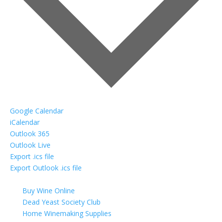
Google Calendar
iCalendar
Outlook 365
Outlook Live
Export .ics file
Export Outlook .ics file
Buy Wine Online
Dead Yeast Society Club
Home Winemaking Supplies