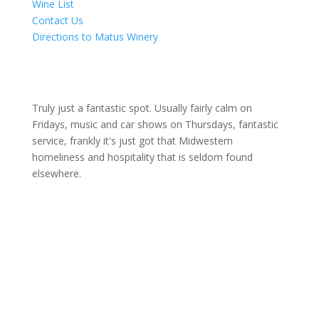
Wine List
Contact Us
Directions to Matus Winery
Truly just a fantastic spot. Usually fairly calm on
Fridays, music and car shows on Thursdays, fantastic
service, frankly it's just got that Midwestern
homeliness and hospitality that is seldom found
elsewhere.
M T