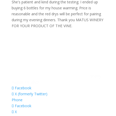
She's patient and kind during the testing. I ended up
buying 6 bottles for my house warming. Price is
reasonable and the red drys will be perfect for pairing
during my evening dinners. Thank you MATUS WINERY
FOR YOUR PRODUCT OF THE VINE.
Sherry
August 14, 2025
Facebook
X (formerly Twitter)
Phone
Facebook
X