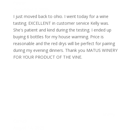
Foster
December 2, 2025
I just moved back to ohio. I went today for a wine
tasting. EXCELLENT in customer service Kelly was.
She's patient and kind during the testing. I ended up
buying 6 bottles for my house warming. Price is
reasonable and the red drys will be perfect for pairing
during my evening dinners. Thank you MATUS WINERY
FOR YOUR PRODUCT OF THE VINE.
Sherry
Carruth
August 14, 2025