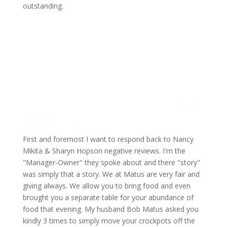
outstanding.
Steven
Von Behren
December 25, 2025
First and foremost I want to respond back to Nancy
Mikita & Sharyn Hopson negative reviews. I'm the
"Manager-Owner" they spoke about and there "story"
was simply that a story. We at Matus are very fair and
giving always. We allow you to bring food and even
brought you a separate table for your abundance of
food that evening. My husband Bob Matus asked you
kindly 3 times to simply move your crockpots off the