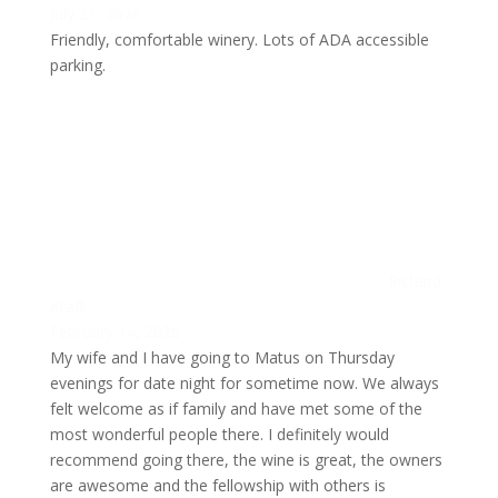
July 21, 2026
Friendly, comfortable winery. Lots of ADA accessible
parking.
Richard
Kraft
February 14, 2026
My wife and I have going to Matus on Thursday
evenings for date night for sometime now. We always
felt welcome as if family and have met some of the
most wonderful people there. I definitely would
recommend going there, the wine is great, the owners
are awesome and the fellowship with others is