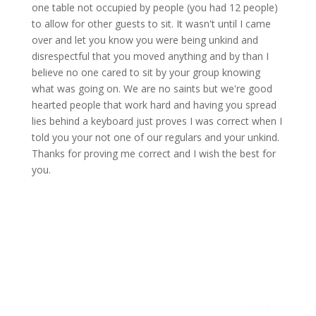
one table not occupied by people (you had 12 people)
to allow for other guests to sit. It wasn't until I came
over and let you know you were being unkind and
disrespectful that you moved anything and by than I
believe no one cared to sit by your group knowing
what was going on. We are no saints but we're good
hearted people that work hard and having you spread
lies behind a keyboard just proves I was correct when I
told you your not one of our regulars and your unkind.
Thanks for proving me correct and I wish the best for
you.
Kellie