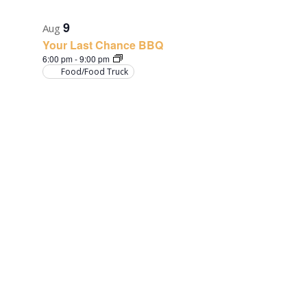
9
Aug
Your Last Chance BBQ
6:00 pm
-
9:00 pm
Food/Food Truck