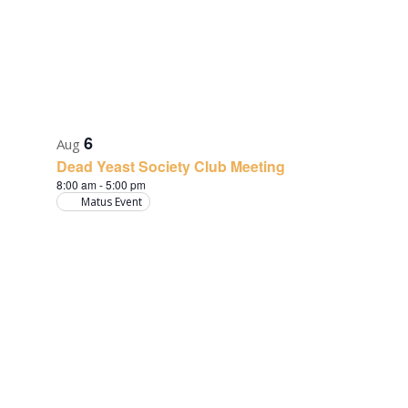
6
Aug
Dead Yeast Society Club Meeting
8:00 am
-
5:00 pm
Matus Event