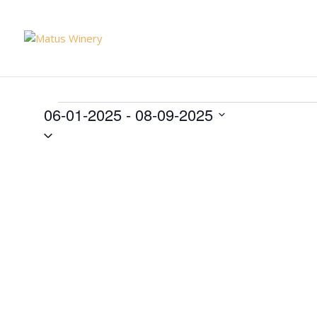
Events
06-01-2025
 - 
08-09-2025
Select
date.
List
of
events
in
Photo
View