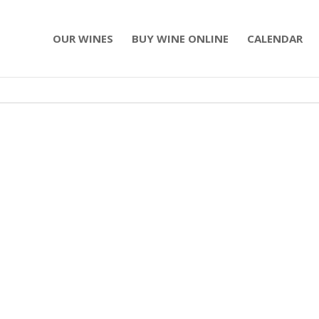
OUR WINES
BUY WINE ONLINE
CALENDAR