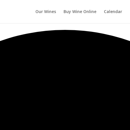
Our Wines
Buy Wine Online
Calendar