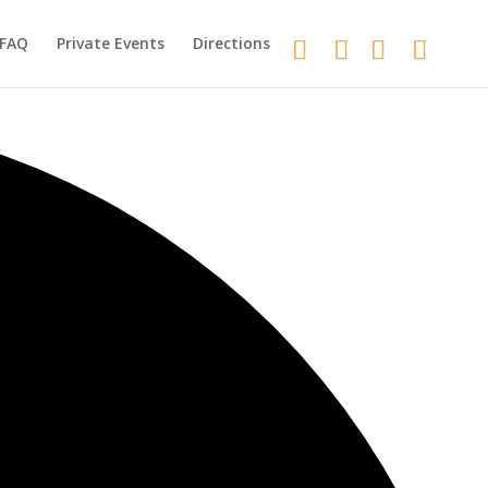
FAQ
Private Events
Directions