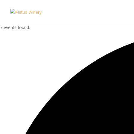
7 events found.