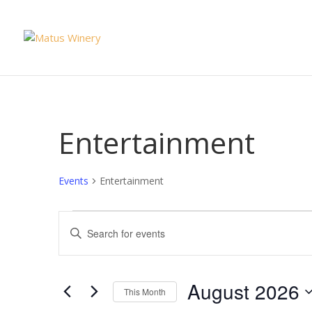
Entertainment
Events
Entertainment
Events
Events
Enter
Search
Keyword.
and
Search
Views
for
August 2026
Navigation
This Month
Events