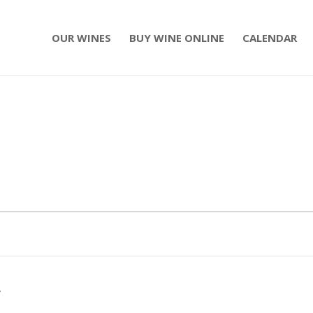
OUR WINES
BUY WINE ONLINE
CALENDAR