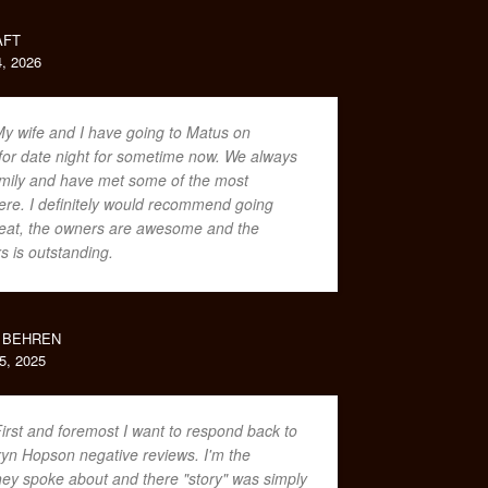
AFT
, 2026
y wife and I have going to Matus on
or date night for sometime now. We always
family and have met some of the most
ere. I definitely would recommend going
great, the owners are awesome and the
rs is outstanding.
 BEHREN
, 2025
irst and foremost I want to respond back to
yn Hopson negative reviews. I'm the
y spoke about and there "story" was simply