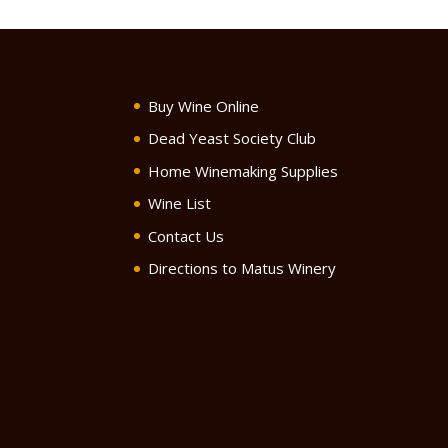
Buy Wine Online
Dead Yeast Society Club
Home Winemaking Supplies
Wine List
Contact Us
Directions to Matus Winery