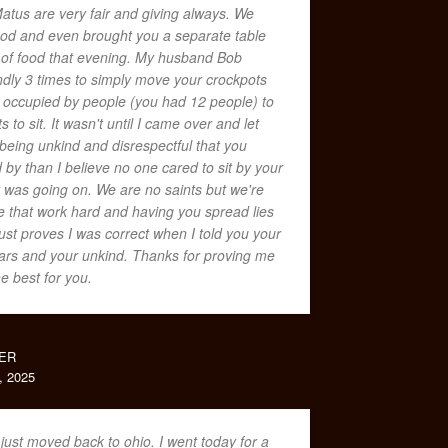
Matus are very fair and giving always. We
food and even brought you a separate table
 of food that evening. My husband Bob
dly 3 times to simply move your crockpots
t occupied by people (you had 12 people) to
s to sit. It wasn't until I came over and let
eing unkind and disrespectful that you
by than I believe no one cared to sit by your
was going on. We are no saints but we're
 that work hard and having you spread lies
ust proves I was correct when I told you your
lars and your unkind. Thanks for proving me
he best for you.
ER
 2025
 just moved back to ohio. I went today for a