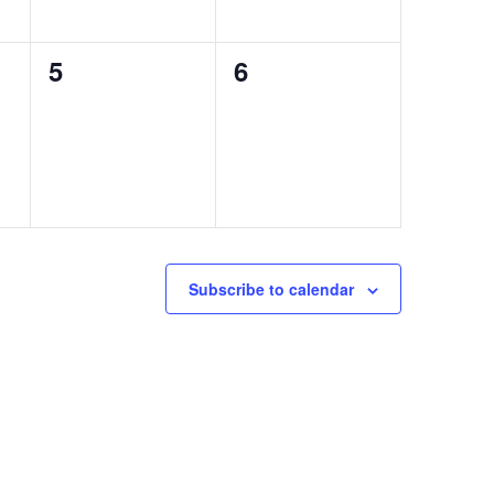
0
0
5
6
events,
events,
Subscribe to calendar