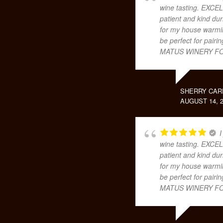
wine tasting. EXCEL
patient and kind dur
for my house warming
be perfect for pair
MATUS WINERY FO
SHERRY CAR
AUGUST 14, 2
I
wine tasting. EXCEL
patient and kind dur
for my house warming
be perfect for pair
MATUS WINERY FO