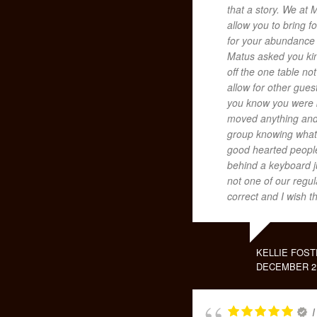
that a story. We at 
allow you to bring 
for your abundance
Matus asked you kin
off the one table no
allow for other guest
you know you were b
moved anything and 
group knowing what 
good hearted people
behind a keyboard j
not one of our regu
correct and I wish t
KELLIE FOST
DECEMBER 2,
I