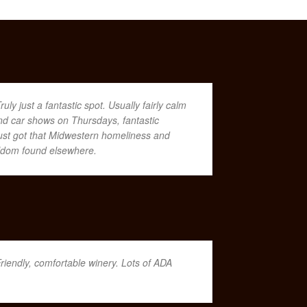
ruly just a fantastic spot. Usually fairly calm
nd car shows on Thursdays, fantastic
s just got that Midwestern homeliness and
seldom found elsewhere.
riendly, comfortable winery. Lots of ADA