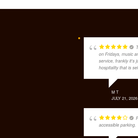
T
on Fridays, music a
service, frankly it'
hospitality that is 
M T
JULY 21, 2026
F
accessible parking.