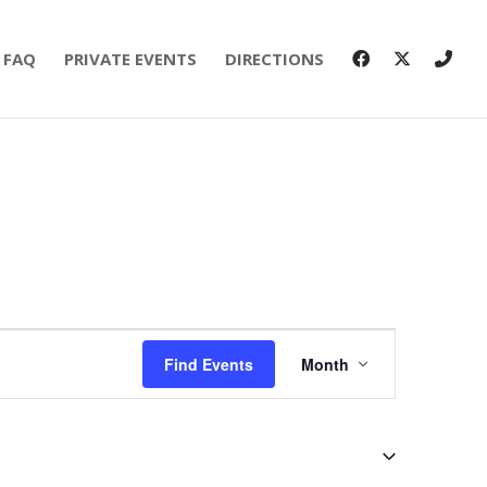
FAQ
PRIVATE EVENTS
DIRECTIONS
Event
Views
Find Events
Month
Navigation