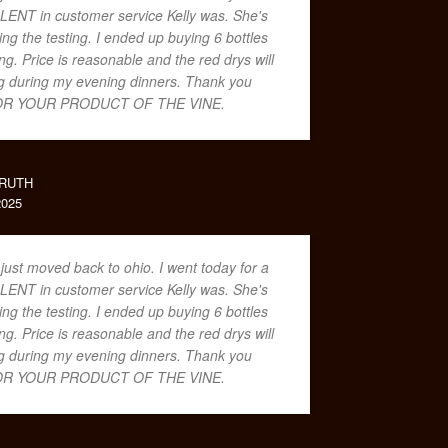
LENT in customer service Kelly was. She's
ing the testing. I ended up buying 6 bottles
. Price is reasonable and the red drys will
ing during my evening dinners. Thank you
R YOUR PRODUCT OF THE VINE.
RUTH
025
 just moved back to ohio. I went today for a
LENT in customer service Kelly was. She's
ing the testing. I ended up buying 6 bottles
. Price is reasonable and the red drys will
ing during my evening dinners. Thank you
R YOUR PRODUCT OF THE VINE.