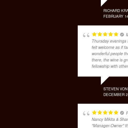
RICHARD KR
FEBRUARY 14
M
Thursday evenings f
felt welcome as if 
wonderful people th
there, the wine is 
fellowship with othe
STEVEN VON
DECEMBER 25
F
Nancy Mikita & Shar
"Manager-Owner" the