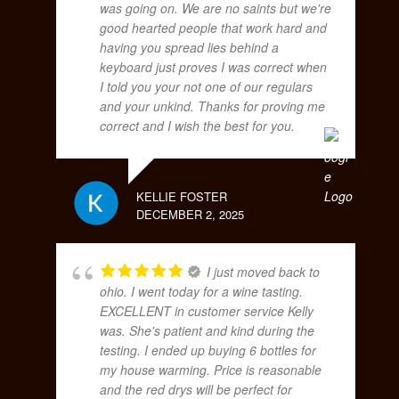
was going on. We are no saints but we're
good hearted people that work hard and
having you spread lies behind a
keyboard just proves I was correct when
I told you your not one of our regulars
and your unkind. Thanks for proving me
correct and I wish the best for you.
KELLIE FOSTER
DECEMBER 2, 2025
I just moved back to
ohio. I went today for a wine tasting.
EXCELLENT in customer service Kelly
was. She's patient and kind during the
testing. I ended up buying 6 bottles for
my house warming. Price is reasonable
and the red drys will be perfect for