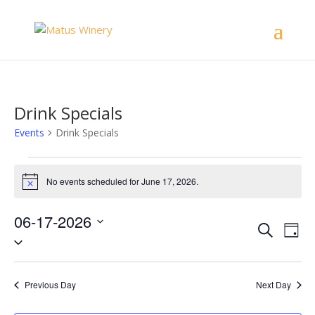
Drink Specials
Events
Drink Specials
Events
for
No events scheduled for June 17, 2026.
Notice
June
17,
06-17-2026
Events
Eve
Search
2026
Day
Vie
Select
Search
Nav
date.
and
Views
Previous Day
Next Day
Naviga