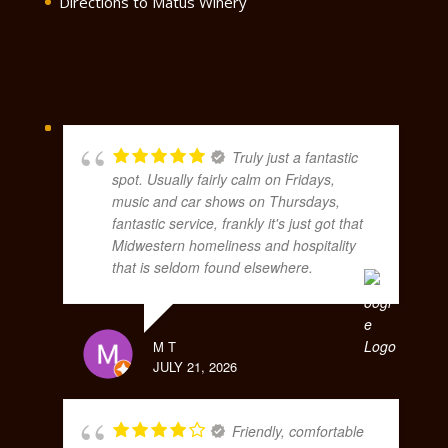
Directions to Matus Winery
Truly just a fantastic
spot. Usually fairly calm on Fridays,
music and car shows on Thursdays,
fantastic service, frankly it's just got that
Midwestern homeliness and hospitality
that is seldom found elsewhere.
M T
JULY 21, 2026
Friendly, comfortable