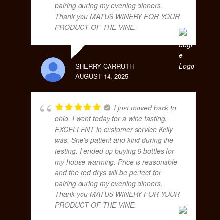
pairing during my evening dinners.
Thank you MATUS WINERY FOR YOUR
PRODUCT OF THE VINE.
SHERRY CARRUTH
AUGUST 14, 2025
I just moved back to
ohio. I went today for a wine tasting.
EXCELLENT in customer service Kelly
was. She's patient and kind during the
testing. I ended up buying 6 bottles for
my house warming. Price is reasonable
and the red drys will be perfect for
pairing during my evening dinners.
Thank you MATUS WINERY FOR YOUR
PRODUCT OF THE VINE.