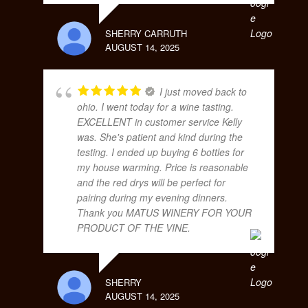
SHERRY CARRUTH
AUGUST 14, 2025
I just moved back to
ohio. I went today for a wine tasting.
EXCELLENT in customer service Kelly
was. She's patient and kind during the
testing. I ended up buying 6 bottles for
my house warming. Price is reasonable
and the red drys will be perfect for
pairing during my evening dinners.
Thank you MATUS WINERY FOR YOUR
PRODUCT OF THE VINE.
SHERRY
AUGUST 14, 2025