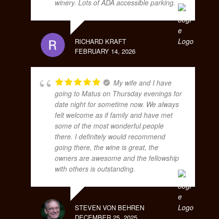
winery. Lots of ADA accessible parking.
RICHARD KRAFT
FEBRUARY 14, 2026
My wife and I have
going to Matus on Thursday evenings for
date night for sometime now. We always
felt welcome as if family and have met
some of the most wonderful people
there. I definitely would recommend
going there, the wine is great, the
owners are awesome and the fellowship
with others is outstanding.
STEVEN VON BEHREN
DECEMBER 25, 2025