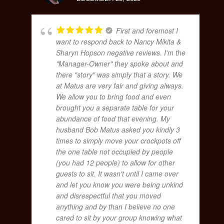
First and foremost I
want to respond back to Nancy Mikita &
Sharyn Hopson negative reviews. I'm the
"Manager-Owner" they spoke about and
there "story" was simply that a story. We
at Matus are very fair and giving always.
We allow you to bring food and even
brought you a separate table for your
abundance of food that evening. My
husband Bob Matus asked you kindly 3
times to simply move your crockpots off
the one table not occupied by people
(you had 12 people) to allow for other
guests to sit. It wasn't until I came over
and let you know you were being unkind
and disrespectful that you moved
anything and by than I believe no one
cared to sit by your group knowing what