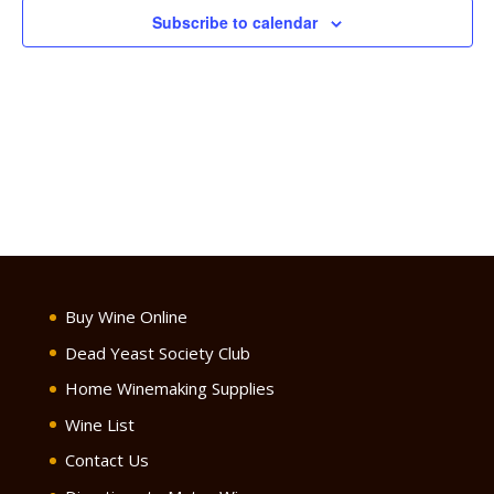
Subscribe to calendar
Buy Wine Online
Dead Yeast Society Club
Home Winemaking Supplies
Wine List
Contact Us