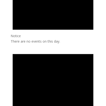
Notice
There are no events on this day.