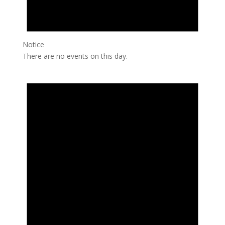
Notice
There are no events on this day.