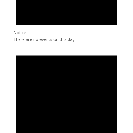
Notice
There are no events on this day.