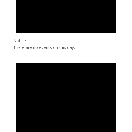
Notice
There are no events on this day.