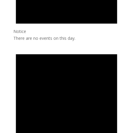
Notice
There are no events on this day.