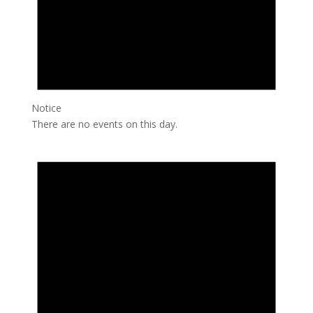
Notice
There are no events on this day.