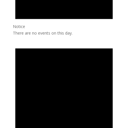
Notice
There are no events on this day.