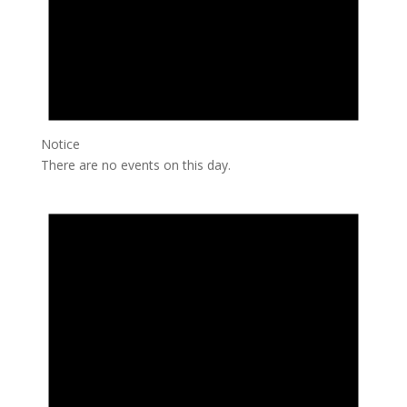
Notice
There are no events on this day.