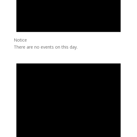
Notice
There are no events on this day.