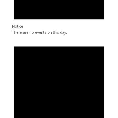
Notice
There are no events on this day.