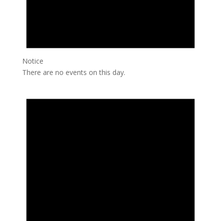
Notice
There are no events on this day.