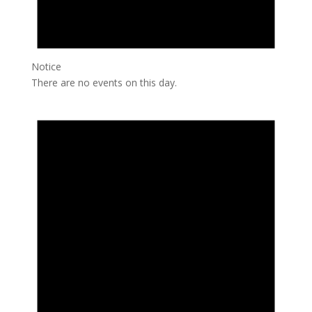
Notice
There are no events on this day.