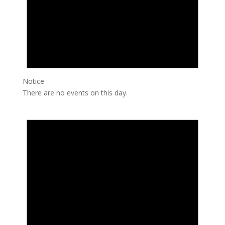
Notice
There are no events on this day.