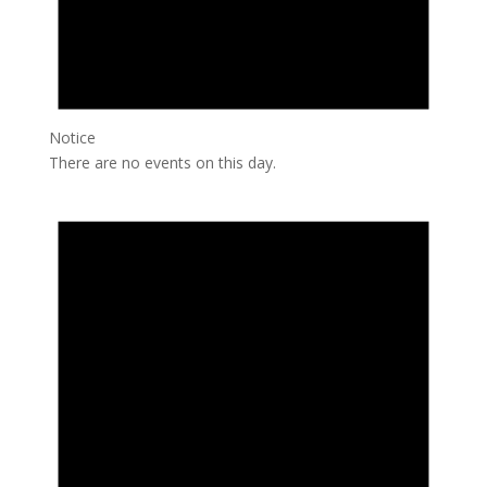
Notice
There are no events on this day.