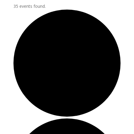
35 events found.