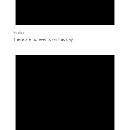
Notice
There are no events on this day.