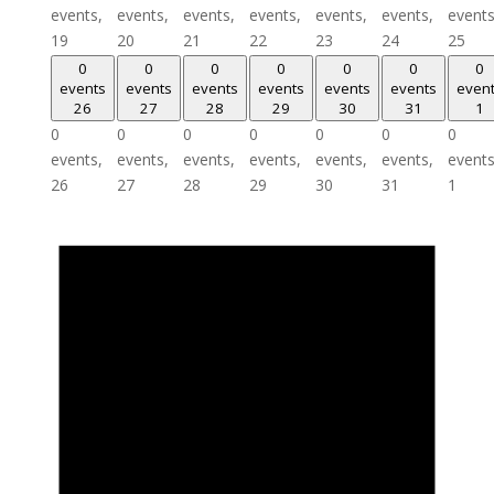
events,
events,
events,
events,
events,
events,
events
19
20
21
22
23
24
25
0
0
0
0
0
0
0
events
events
events
events
events
events
even
26
27
28
29
30
31
1
0
0
0
0
0
0
0
events,
events,
events,
events,
events,
events,
events
26
27
28
29
30
31
1