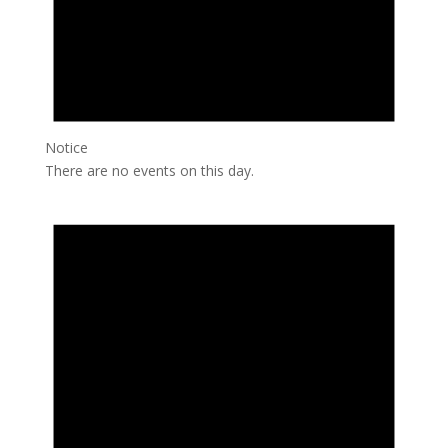
Notice
There are no events on this day.