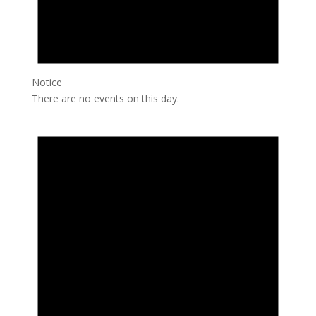
Notice
There are no events on this day.