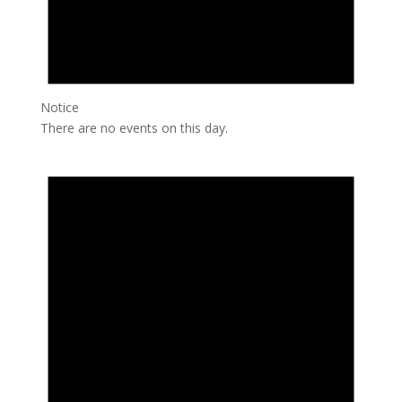
Notice
There are no events on this day.