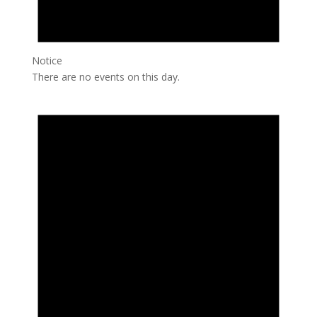
Notice
There are no events on this day.