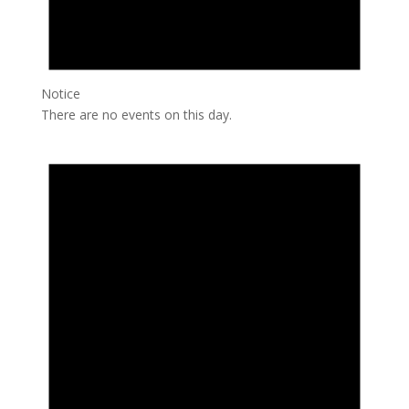
Notice
There are no events on this day.