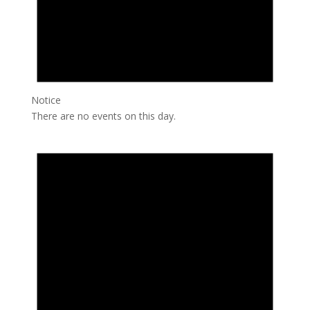
Notice
There are no events on this day.