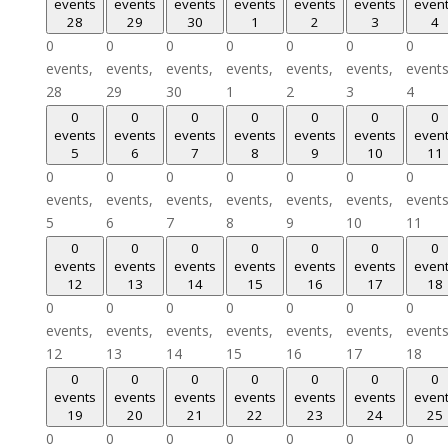
events
events
events
events
events
events
even
28
29
30
1
2
3
4
0
0
0
0
0
0
0
events,
events,
events,
events,
events,
events,
events
28
29
30
1
2
3
4
0
0
0
0
0
0
0
events
events
events
events
events
events
even
5
6
7
8
9
10
11
0
0
0
0
0
0
0
events,
events,
events,
events,
events,
events,
events
5
6
7
8
9
10
11
0
0
0
0
0
0
0
events
events
events
events
events
events
even
12
13
14
15
16
17
18
0
0
0
0
0
0
0
events,
events,
events,
events,
events,
events,
events
12
13
14
15
16
17
18
0
0
0
0
0
0
0
events
events
events
events
events
events
even
19
20
21
22
23
24
25
0
0
0
0
0
0
0