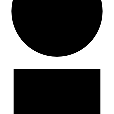
Events