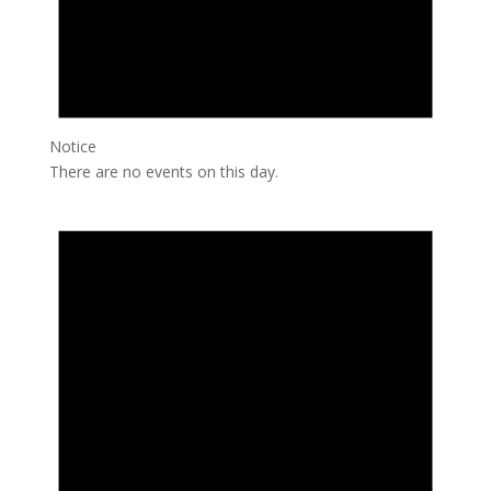
Notice
There are no events on this day.