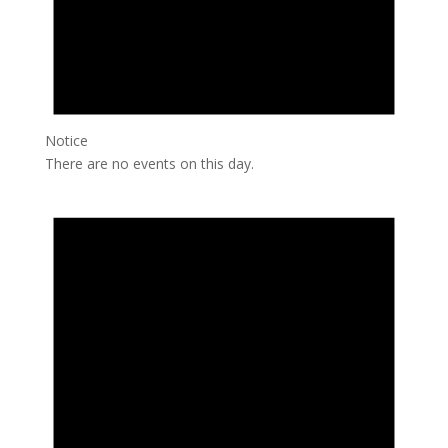
Notice
There are no events on this day.