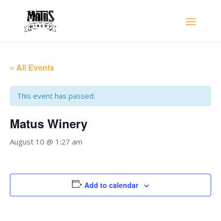
« All Events
This event has passed.
Matus Winery
August 10 @ 1:27 am
Add to calendar