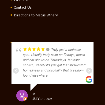
Contact Us
Directions to Matus Winery
Truly just a fantastic
spot. Usually fairly calm on Fridays, music
and car shows on Thursdays, fantastic
service, frankly it's just got that Midwestern
homeliness and hospitality that is seldom
found elsewhere.
M T
JULY 21, 2026