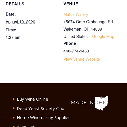
DETAILS
VENUE
Date:
Matus Winery
August 10, 2026
15674 Gore Orphanage Rd
Wakeman
,
OH
44889
Time:
United States
+ Google Map
1:27 am
Phone
440-774-9463
View Venue Website
Buy Wine Online
Dead Yeast Society Club
Home Winemaking Supplies
Wine List