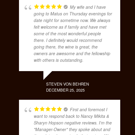
My wife and I have
going to Matus on Thursday evenings for
date night for sometime now. We always
felt welcome as if family and have met
some of the most wonderful people
there. I definitely would recommend
going there, the wine is great, the
owners are awesome and the fellowship
with others is outstanding.
STEVEN VON BEHREN
DECEMBER 25, 2025
First and foremost I
want to respond back to Nancy Mikita &
Sharyn Hopson negative reviews. I'm the
"Manager-Owner" they spoke about and