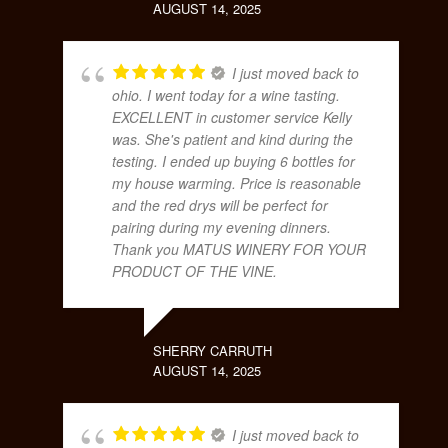
AUGUST 14, 2025
I just moved back to
ohio. I went today for a wine tasting.
EXCELLENT in customer service Kelly
was. She's patient and kind during the
testing. I ended up buying 6 bottles for
my house warming. Price is reasonable
and the red drys will be perfect for
pairing during my evening dinners.
Thank you MATUS WINERY FOR YOUR
PRODUCT OF THE VINE.
SHERRY CARRUTH
AUGUST 14, 2025
I just moved back to