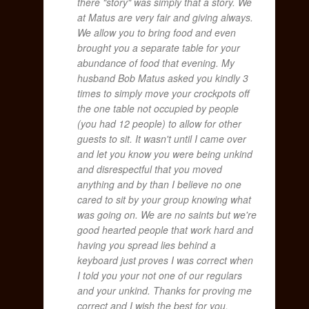
there "story" was simply that a story. We
at Matus are very fair and giving always.
We allow you to bring food and even
brought you a separate table for your
abundance of food that evening. My
husband Bob Matus asked you kindly 3
times to simply move your crockpots off
the one table not occupied by people
(you had 12 people) to allow for other
guests to sit. It wasn't until I came over
and let you know you were being unkind
and disrespectful that you moved
anything and by than I believe no one
cared to sit by your group knowing what
was going on. We are no saints but we're
good hearted people that work hard and
having you spread lies behind a
keyboard just proves I was correct when
I told you your not one of our regulars
and your unkind. Thanks for proving me
correct and I wish the best for you.