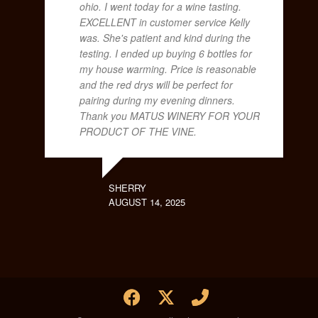
ohio. I went today for a wine tasting.
EXCELLENT in customer service Kelly
was. She's patient and kind during the
testing. I ended up buying 6 bottles for
my house warming. Price is reasonable
and the red drys will be perfect for
pairing during my evening dinners.
Thank you MATUS WINERY FOR YOUR
PRODUCT OF THE VINE.
SHERRY
AUGUST 14, 2025