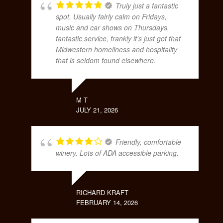
Truly just a fantastic
spot. Usually fairly calm on Fridays,
music and car shows on Thursdays,
fantastic service, frankly it's just got that
Midwestern homeliness and hospitality
that is seldom found elsewhere.
M T
JULY 21, 2026
Friendly, comfortable
winery. Lots of ADA accessible parking.
RICHARD KRAFT
FEBRUARY 14, 2026