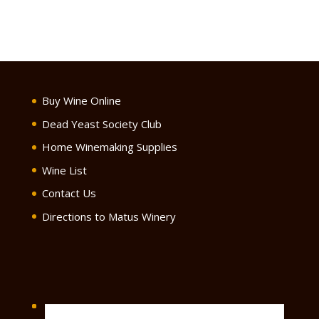
Buy Wine Online
Dead Yeast Society Club
Home Winemaking Supplies
Wine List
Contact Us
Directions to Matus Winery