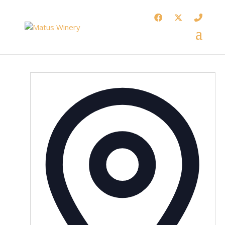
Addres