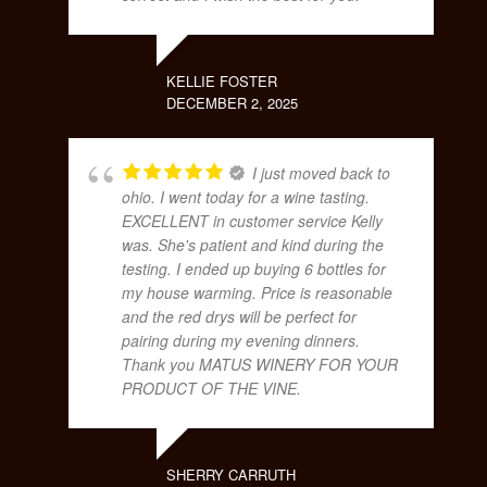
KELLIE FOSTER
DECEMBER 2, 2025
I just moved back to
ohio. I went today for a wine tasting.
EXCELLENT in customer service Kelly
was. She's patient and kind during the
testing. I ended up buying 6 bottles for
my house warming. Price is reasonable
and the red drys will be perfect for
pairing during my evening dinners.
Thank you MATUS WINERY FOR YOUR
PRODUCT OF THE VINE.
SHERRY CARRUTH