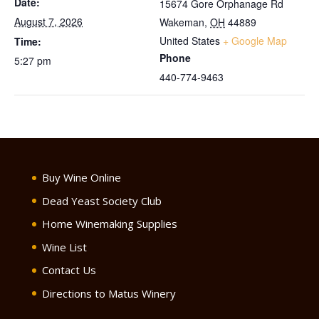
Date:
15674 Gore Orphanage Rd
August 7, 2026
Wakeman
,
OH
44889
United States
+ Google Map
Time:
Phone
5:27 pm
440-774-9463
Buy Wine Online
Dead Yeast Society Club
Home Winemaking Supplies
Wine List
Contact Us
Directions to Matus Winery