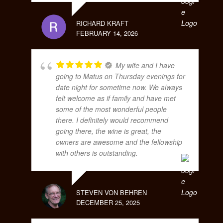
RICHARD KRAFT
FEBRUARY 14, 2026
My wife and I have
going to Matus on Thursday evenings for
date night for sometime now. We always
felt welcome as if family and have met
some of the most wonderful people
there. I definitely would recommend
going there, the wine is great, the
owners are awesome and the fellowship
with others is outstanding.
STEVEN VON BEHREN
DECEMBER 25, 2025