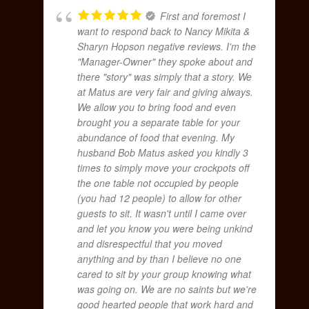
First and foremost I
want to respond back to Nancy Mikita &
Sharyn Hopson negative reviews. I'm the
"Manager-Owner" they spoke about and
there "story" was simply that a story. We
at Matus are very fair and giving always.
We allow you to bring food and even
brought you a separate table for your
abundance of food that evening. My
husband Bob Matus asked you kindly 3
times to simply move your crockpots off
the one table not occupied by people
(you had 12 people) to allow for other
guests to sit. It wasn't until I came over
and let you know you were being unkind
and disrespectful that you moved
anything and by than I believe no one
cared to sit by your group knowing what
was going on. We are no saints but we're
good hearted people that work hard and