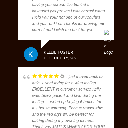
having you spread lies behind a
keyboard just proves I was correct when
I told you your not one of our regulars
and your unkind. Thanks for proving me
correct and I wish the best for you.
KELLIE FOSTER
DECEMBER 2, 2025
I just moved back to
ohio. I went today for a wine tasting.
EXCELLENT in customer service Kelly
was. She's patient and kind during the
testing. I ended up buying 6 bottles for
my house warming. Price is reasonable
and the red drys will be perfect for
pairing during my evening dinners.
Thank you MATUS WINERY FOR YOUR