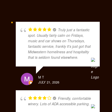
Truly just a fantastic
spot. Usually fairly calm on Fridays,
music and car shows on Thursdays,
fantastic service, frankly it's just got that
Midwestern homeliness and hospitality
that is seldom found elsewhere.
M T
JULY 21, 2026
Friendly, comfortable
winery. Lots of ADA accessible parking.