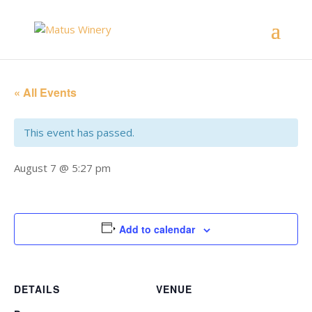
« All Events
This event has passed.
August 7 @ 5:27 pm
Add to calendar
DETAILS
VENUE