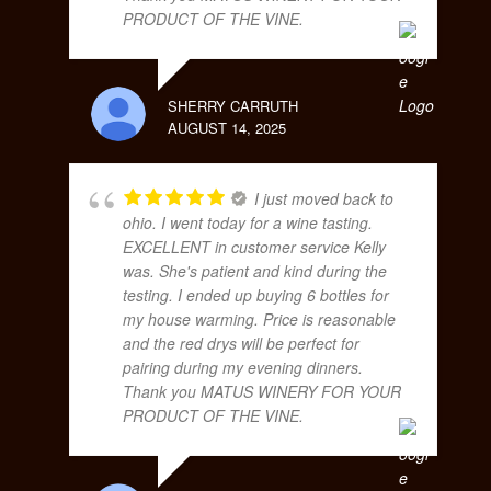
PRODUCT OF THE VINE.
SHERRY CARRUTH
AUGUST 14, 2025
I just moved back to
ohio. I went today for a wine tasting.
EXCELLENT in customer service Kelly
was. She's patient and kind during the
testing. I ended up buying 6 bottles for
my house warming. Price is reasonable
and the red drys will be perfect for
pairing during my evening dinners.
Thank you MATUS WINERY FOR YOUR
PRODUCT OF THE VINE.