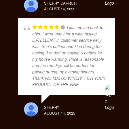
SHERRY CARRUTH
AUGUST 14, 2025
I just moved back to
ohio. I went today for a wine tasting.
EXCELLENT in customer service Kelly
was. She's patient and kind during the
testing. I ended up buying 6 bottles for
my house warming. Price is reasonable
and the red drys will be perfect for
pairing during my evening dinners.
Thank you MATUS WINERY FOR YOUR
PRODUCT OF THE VINE.
SHERRY
AUGUST 14, 2025